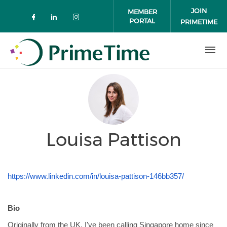
Skip to main content
JOIN
MEMBER
PORTAL
PRIMETIME
Check our social media on faceboo
Check our social media on link
Check our social media on 
Louisa Pattison
https://www.linkedin.com/in/louisa-pattison-146bb357/
Bio
Originally from the UK, I've been calling Singapore home since