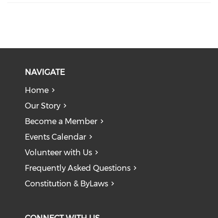
NAVIGATE
Home
Our Story
Become a Member
Events Calendar
Volunteer with Us
Frequently Asked Questions
Constitution & ByLaws