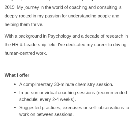
2019. My journey in the world of coaching and consulting is
deeply rooted in my passion for understanding people and
helping them thrive.
With a background in Psychology and a decade of research in
the HR & Leadership field, I've dedicated my career to driving
human-centred work.
What I offer
A complimentary 30-minute chemistry session.
In-person or virtual coaching sessions (recommended
schedule: every 2-4 weeks).
Suggested practices, exercises or self- observations to
work on between sessions.