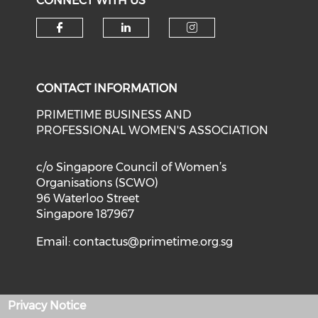
CONNECT WITH US
Check our social media on f
Check our social medi
Check our soci
CONTACT INFORMATION
PRIMETIME BUSINESS AND
PROFESSIONAL WOMEN'S ASSOCIATION
c/o Singapore Council of Women’s
Organisations (SCWO)
96 Waterloo Street
Singapore 187967
Email:
contactus@primetime.org.sg
Privacy Notice
Privacy Policy