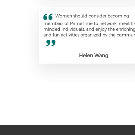
Women should consider becoming
members of PrimeTime to network, meet li
minded individuals, and enjoy the enrichin
and fun activities organized by the commun
Helen Wang