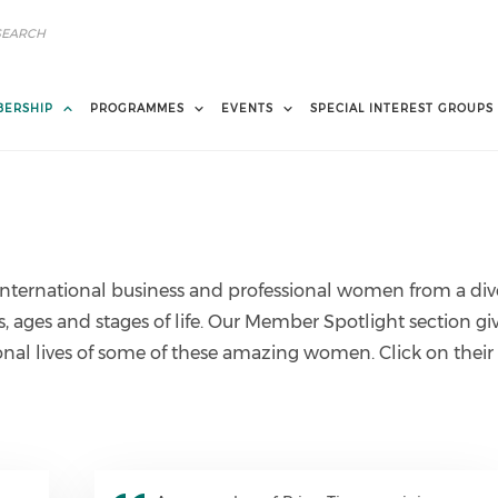
ERSHIP
PROGRAMMES
EVENTS
SPECIAL INTEREST GROUPS
nternational business and professional women from a div
es, ages and stages of life. Our Member Spotlight section gi
ional lives of some of these amazing women. Click on their