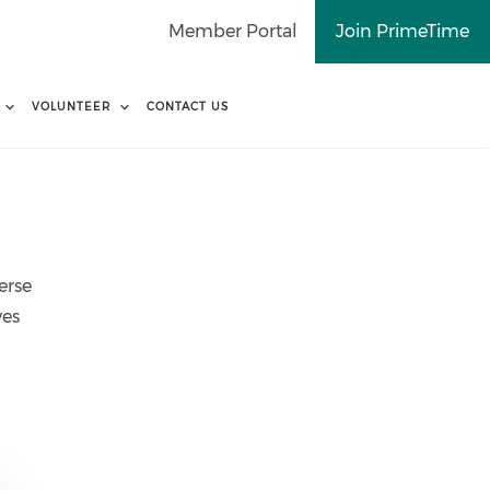
Member Portal
Join PrimeTime
VOLUNTEER
CONTACT US
erse
ves