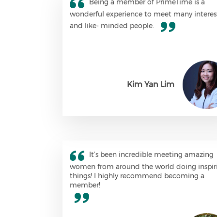
Being a member of PrimeTime is a
wonderful experience to meet many interes
and like- minded people.
Kim Yan Lim
It’s been incredible meeting amazing
women from around the world doing inspir
things! I highly recommend becoming a
member!