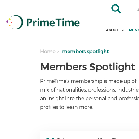
Skip to main content
Search
Search
ABOUT
MEMB
Home
members spotlight
Members Spotlight
PrimeTime's membership is made up of i
mix of nationalities, professions, industri
an insight into the personal and profess
profiles to learn more.