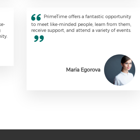
PrimeTime offers a fantastic opportunity
ke-
to meet like-minded people, learn from them,
g
receive support, and attend a variety of events.
ity.
Maria Egorova