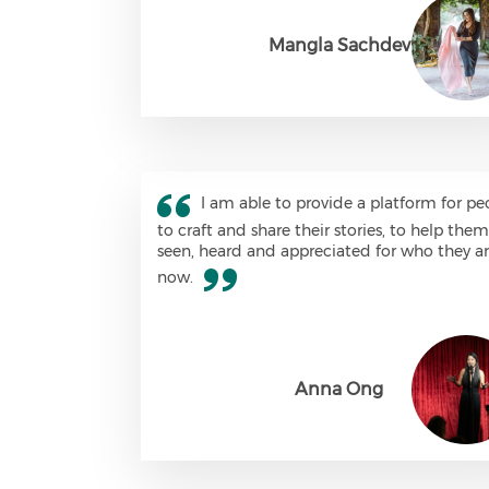
Mangla Sachdev
I am able to provide a platform for pe
to craft and share their stories, to help the
seen, heard and appreciated for who they a
now.
Anna Ong