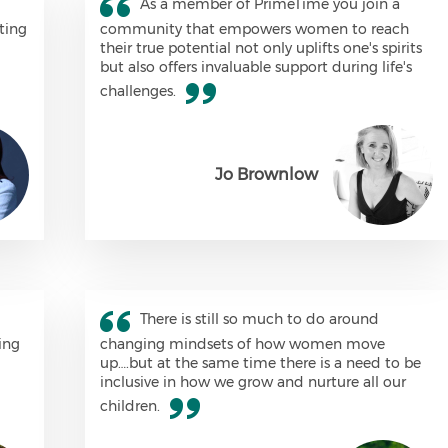
As a member of PrimeTime you join a
ting
community that empowers women to reach
their true potential not only uplifts one's spirits
but also offers invaluable support during life's
challenges.
Jo Brownlow
There is still so much to do around
ing
changing mindsets of how women move
up….but at the same time there is a need to be
inclusive in how we grow and nurture all our
children.