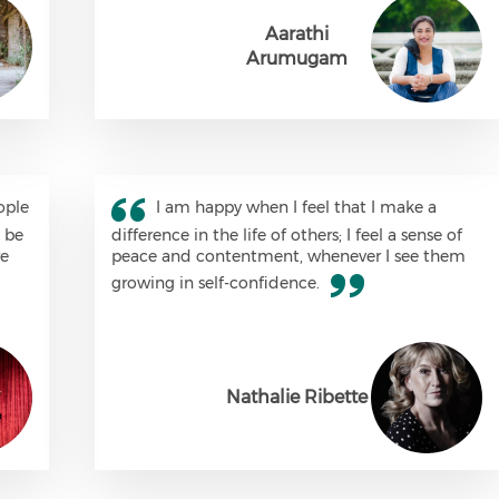
Aarathi
Arumugam
ople
I am happy when I feel that I make a
m be
difference in the life of others; I feel a sense of
re
peace and contentment, whenever I see them
growing in self-confidence.
Nathalie Ribette