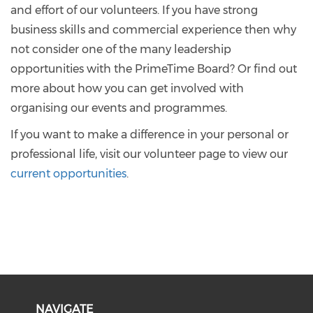
and effort of our volunteers. If you have strong
business skills and commercial experience then why
not consider one of the many leadership
opportunities with the PrimeTime Board? Or find out
more about how you can get involved with
organising our events and programmes.
If you want to make a difference in your personal or
professional life, visit our volunteer page to view our
current opportunities
.
NAVIGATE