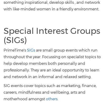
something inspirational, develop skills , and network
with like-minded women in a friendly environment.
Special Interest Groups
(SIGs)
PrimeTime's
SIGs
are small group events which run
throughout the year. Focussing on specialist topics to
help develop members both personally and
professionally. They are an ideal opportunity to learn
and network in an informal and relaxed setting.
SIG events cover topics such as marketing, finance,
careers, mindfulness and wellbeing, arts and
motherhood amongst
others
.