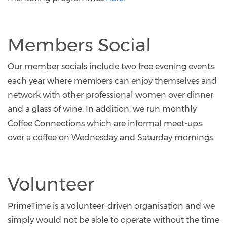
Members Social
Our member socials include two free evening events
each year where members can enjoy themselves and
network with other professional women over dinner
and a glass of wine. In addition, we run monthly
Coffee Connections which are informal meet-ups
over a coffee on Wednesday and Saturday mornings.
Volunteer
PrimeTime is a volunteer-driven organisation and we
simply would not be able to operate without the time