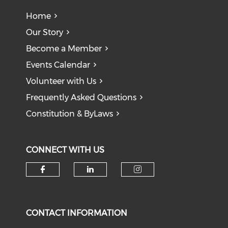
Home
Our Story
Become a Member
Events Calendar
Volunteer with Us
Frequently Asked Questions
Constitution & ByLaws
CONNECT WITH US
Check our social media on f
Check our social medi
Check our soci
CONTACT INFORMATION