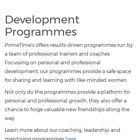
Development
Programmes
PrimeTime's offers results-driven programmes run by
a team of professional trainers and coaches.
Focussing on personal and professional
development, our programmes provide a safe space
for sharing and learning with like-minded women.
Not only do the programmes provide a platform for
personal and professional growth, they also offer a
chance to forge valuable new friendships along the
way.
Learn more about our coaching, leadership and
mentoring programmes
here
.