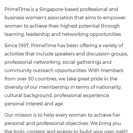
PrimeTime is a Singapore-based professional and
business women's association that aims to empower
women to achieve their highest potential through
learning, leadership and networking opportunities.
Since 1997, PrimeTime has been offering a variety of
activities that include speakers and discussion groups,
professional networking, social gatherings and
community outreach opportunities. With members
from over 30 countries, we take great pride in the
diversity of our membership in terms of nationality,
cultural background, professional experience,
personal interest and age.
Our mission is to help every woman to achieve her
personal and professional objectives. We bring you
the tools, content and energy to build your own path!