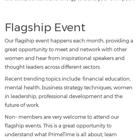
Flagship Event
Our flagship event happens each month, providing a
great opportunity to meet and network with other
women and hear from inspirational speakers and
thought leaders across different sectors.
Recent trending topics include: financial education,
mental health, business strategy techniques, women
in leadership, professional development and the
future of work.
Non- members are very welcome to attend our
flagship events. This is a great opportunity to
understand what PrimeTime is all about, learn