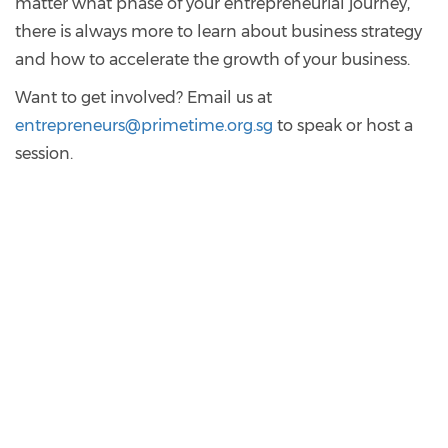
matter what phase of your entrepreneurial journey,
there is always more to learn about business strategy
and how to accelerate the growth of your business.
Want to get involved? Email us at
entrepreneurs@primetime.org.sg
to speak or host a
session.