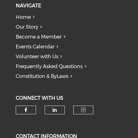
NAVIGATE
Home
Our Story
Become a Member
Events Calendar
Volunteer with Us
Frequently Asked Questions
Constitution & ByLaws
CONNECT WITH US
Check our social media on f
Check our social medi
Check our soci
CONTACT INFORMATION