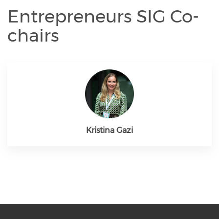
Entrepreneurs SIG Co-
chairs
Kristina Gazi