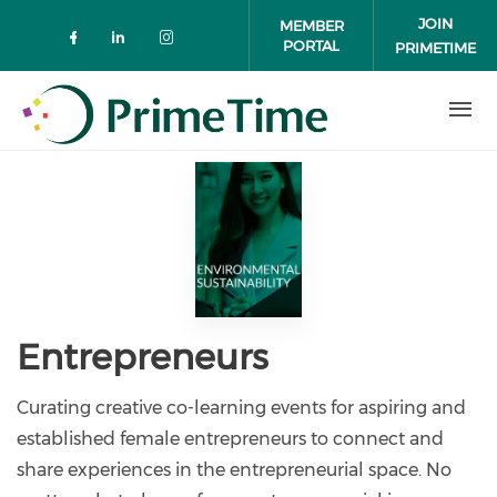
Skip to main content
JOIN
MEMBER
PORTAL
PRIMETIME
Check our social media on faceboo
Check our social media on link
Check our social media on 
Entrepreneurs
Curating creative co-learning events for aspiring and
established female entrepreneurs to connect and
share experiences in the entrepreneurial space. No