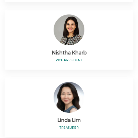
Nishtha Kharb
VICE PRESIDENT
Linda Lim
TREASURER