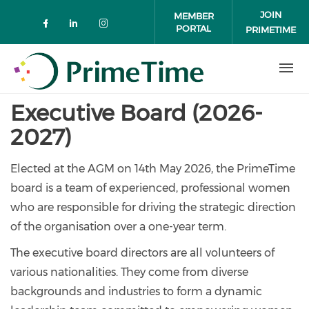
Skip to main content
JOIN
MEMBER
PORTAL
PRIMETIME
Check our social media on faceboo
Check our social media on link
Check our social media on 
Executive Board (2026-
2027)
Elected at the AGM on 14th May 2026, the PrimeTime
board is a team of experienced, professional women
who are responsible for driving the strategic direction
of the organisation over a one-year term.
The executive board directors are all volunteers of
various nationalities. They come from diverse
backgrounds and industries to form a dynamic