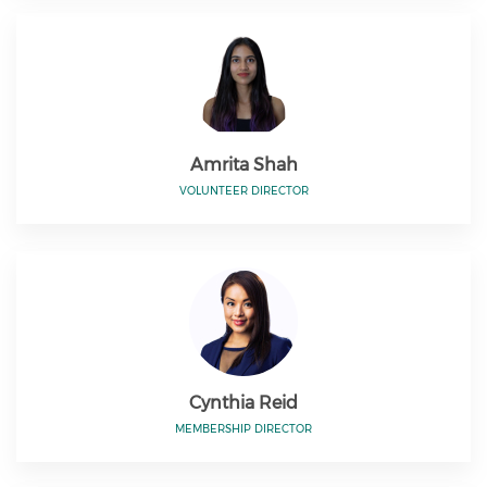
Amrita Shah
VOLUNTEER DIRECTOR
Cynthia Reid
MEMBERSHIP DIRECTOR