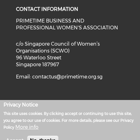
CONTACT INFORMATION
PRIMETIME BUSINESS AND
PROFESSIONAL WOMEN'S ASSOCIATION
c/o Singapore Council of Women’s
Organisations (SCWO)
96 Waterloo Street
Singapore 187967
Email:
contactus@primetime.org.sg
Privacy Notice
Privacy Policy
This site uses cookies. By clicking accept or continuing to use this site,
Powered by
you agree to our use of cookies. For more details, please see our Privacy
More info
Policy
Terms of Use