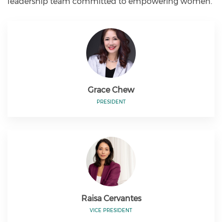
leadership team committed to empowering women.
Grace Chew
PRESIDENT
Raisa Cervantes
VICE PRESIDENT