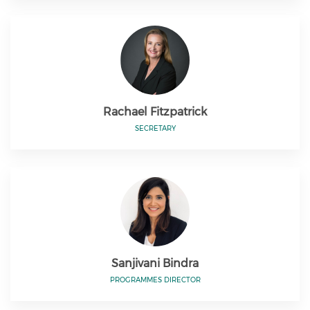
Rachael Fitzpatrick
SECRETARY
Sanjivani Bindra
PROGRAMMES DIRECTOR