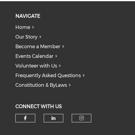
NAVIGATE
Home
Our Story
Become a Member
Events Calendar
Volunteer with Us
Frequently Asked Questions
Constitution & ByLaws
CONNECT WITH US
Check our social media on f
Check our social medi
Check our soci