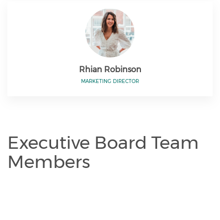
Rhian Robinson
MARKETING DIRECTOR
Executive Board Team
Members