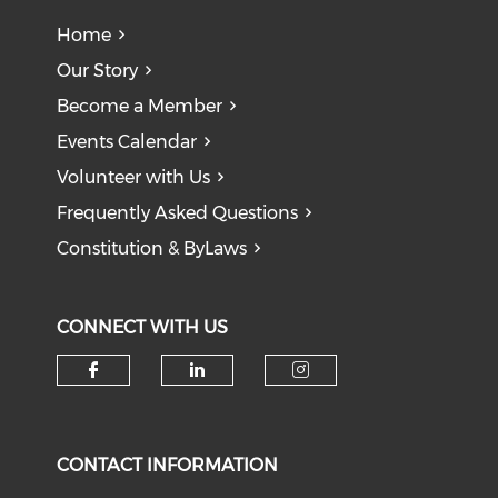
Home
Our Story
Become a Member
Events Calendar
Volunteer with Us
Frequently Asked Questions
Constitution & ByLaws
CONNECT WITH US
Check our social media on f
Check our social medi
Check our soci
CONTACT INFORMATION