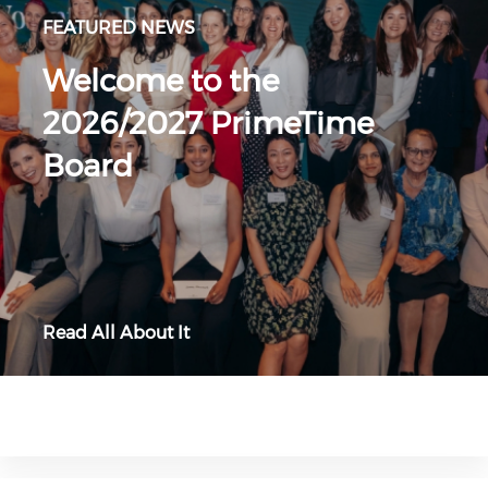
FEATURED NEWS
Welcome to the
2026/2027 PrimeTime
Board
Read All About It