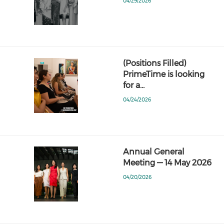
04/29/2026
(Positions Filled)
PrimeTime is looking
for a…
04/24/2026
Annual General
Meeting — 14 May 2026
04/20/2026