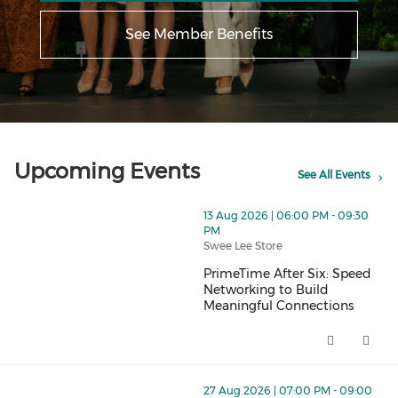
See Member Benefits
Upcoming Events
See All Events
thumbnails PrimeTime After Six: Speed Networking to 
13 Aug 2026 | 06:00 PM - 09:30
PM
Swee Lee Store
PrimeTime After Six: Speed
Networking to Build
Meaningful Connections
PrimeTime After Six: Speed Net
thumbnails PrimeTime Book Club - August Meet Up (op
27 Aug 2026 | 07:00 PM - 09:00