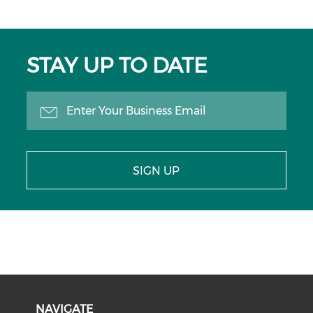
STAY UP TO DATE
SIGN UP
NAVIGATE