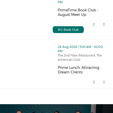
PM
PrimeTime Book Club -
August Meet Up
PrimeTime Book Club - August 
SIG Book Club
thumbnails Prime Lunch: Attracting Dream Clients (op
28 Aug 2026 | 11:45 AM - 02:00
PM
The 2nd Floor Restaurant, The
American Club
Prime Lunch: Attracting
Dream Clients
Prime Lunch: Attracting Dream 