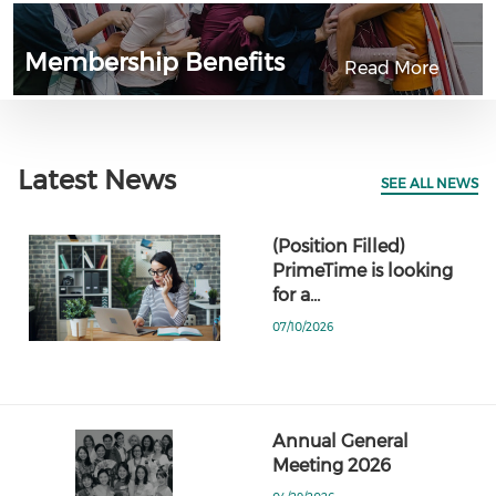
Membership Benefits
Read More
Latest News
SEE ALL NEWS
(Position Filled)
PrimeTime is looking
for a…
07/10/2026
Annual General
Meeting 2026