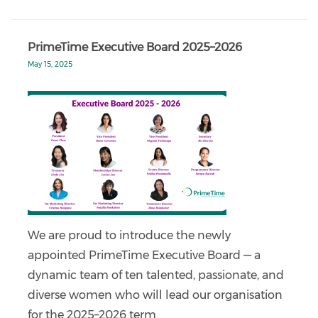
PrimeTime Executive Board 2025–2026
May 15, 2025
We are proud to introduce the newly
appointed PrimeTime Executive Board — a
dynamic team of ten talented, passionate, and
diverse women who will lead our organisation
for the 2025–2026 term.