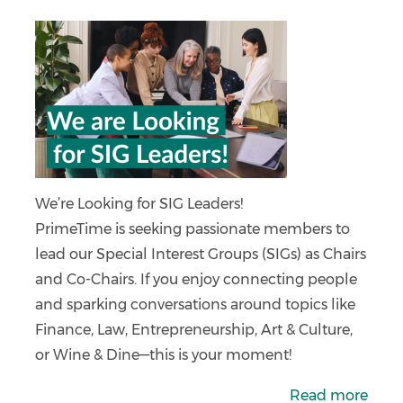
We’re Looking for SIG Leaders!
PrimeTime is seeking passionate members to
lead our Special Interest Groups (SIGs) as Chairs
and Co-Chairs. If you enjoy connecting people
and sparking conversations around topics like
Finance, Law, Entrepreneurship, Art & Culture,
or Wine & Dine—this is your moment!
Read more