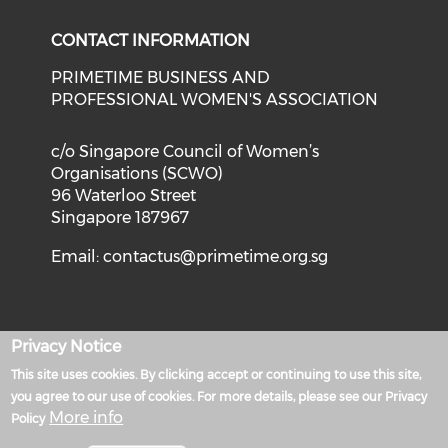
CONTACT INFORMATION
PRIMETIME BUSINESS AND
PROFESSIONAL WOMEN'S ASSOCIATION
c/o Singapore Council of Women’s
Organisations (SCWO)
96 Waterloo Street
Singapore 187967
Email:
contactus@primetime.org.sg
Privacy Notice
Privacy Policy
This site uses cookies. By clicking accept or continuing to use this site,
Powered by
you agree to our use of cookies. For more details, please see our Privacy
More info
Policy
Terms of Use