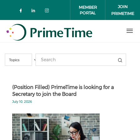
Skip to main content
JOIN
MEMBER
PORTAL
PRIMETIME
Check our social media on faceboo
Check our social media on link
Check our social media on 
(Position Filled) PrimeTime is looking for a
Secretary to join the Board
July 10, 2026