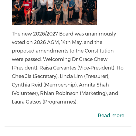
The new 2026/2027 Board was unanimously
voted on 2026 AGM, 14th May, and the
proposed amendments to the Constitution
were passed. Welcoming Dr Grace Chew
(President), Raisa Cervantes (Vice‑President), Ho
Chee Jia (Secretary), Linda Lim (Treasurer),
Cynthia Reid (Membership), Amrita Shah
(Volunteer), Rhian Robinson (Marketing), and
Laura Gatsos (Programmes).
Read more