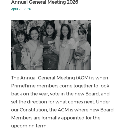
Annual General Meeting 2026
April 29, 2026
The Annual General Meeting (AGM) is when
PrimeTime members come together to look
back on the year, vote in the new Board, and
set the direction for what comes next. Under
our Constitution, the AGM is where new Board
Members are formally appointed for the
upcoming term.