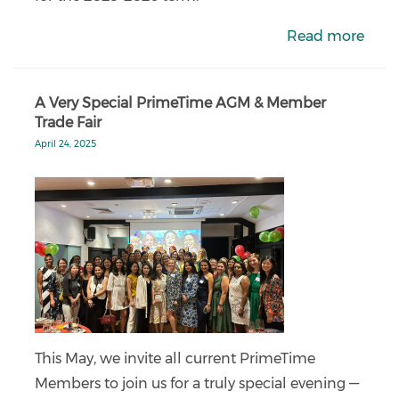
Read more
A Very Special PrimeTime AGM & Member
Trade Fair
April 24, 2025
This May, we invite all current PrimeTime
Members to join us for a truly special evening —