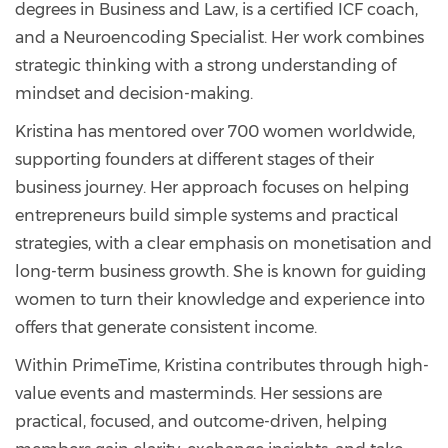
degrees in Business and Law, is a certified ICF coach,
and a Neuroencoding Specialist. Her work combines
strategic thinking with a strong understanding of
mindset and decision-making.
Kristina has mentored over 700 women worldwide,
supporting founders at different stages of their
business journey. Her approach focuses on helping
entrepreneurs build simple systems and practical
strategies, with a clear emphasis on monetisation and
long-term business growth. She is known for guiding
women to turn their knowledge and experience into
offers that generate consistent income.
Within PrimeTime, Kristina contributes through high-
value events and masterminds. Her sessions are
practical, focused, and outcome-driven, helping