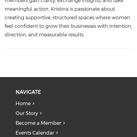
members gain clarity, exchange insights, and take
meaningful action. Kristina is passionate about
creating supportive, structured spaces where women
feel confident to grow their businesses with intention,
direction, and measurable results.
NAVIGATE
Home
Our Story
Become a Member
Events Calendar