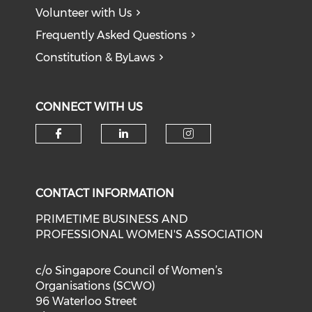
Volunteer with Us
Frequently Asked Questions
Constitution & ByLaws
CONNECT WITH US
Check our social media on f
Check our social medi
Check our soci
CONTACT INFORMATION
PRIMETIME BUSINESS AND
PROFESSIONAL WOMEN'S ASSOCIATION
c/o Singapore Council of Women’s
Organisations (SCWO)
96 Waterloo Street