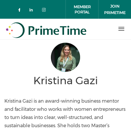
Skip to main content
JOIN
MEMBER
PORTAL
PRIMETIME
Check our social media on faceboo
Check our social media on link
Check our social media on 
Kristina Gazi
Kristina Gazi is an award-winning business mentor
and facilitator who works with women entrepreneurs
to turn ideas into clear, well-structured, and
sustainable businesses. She holds two Master’s