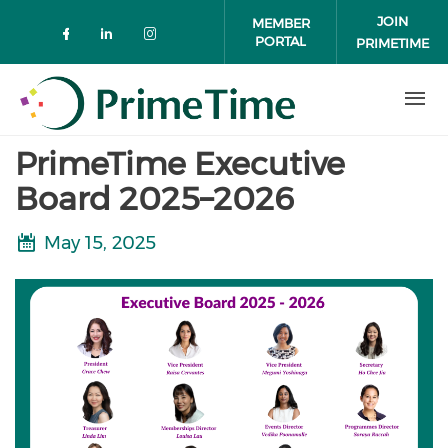
Skip to main content
JOIN
MEMBER
PORTAL
PRIMETIME
Check our social media on faceboo
Check our social media on link
Check our social media on 
PrimeTime Executive
Board 2025–2026
May 15, 2025