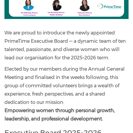
We are proud to introduce the newly appointed
PrimeTime Executive Board — a dynamic team of ten
talented, passionate, and diverse women who will
lead our organisation for the 2025–2026 term.
Elected by our members during the Annual General
Meeting and finalised in the weeks following, this
group of committed volunteers brings a wealth of
experience, fresh perspectives, and a shared
dedication to our mission:
Empowering women through personal growth,
leadership, and professional development.
Executive Board 2025–2026