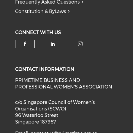
Frequently Asked Questions
Constitution & ByLaws
CONNECT WITH US
Check our social media on f
Check our social medi
Check our soci
CONTACT INFORMATION
PRIMETIME BUSINESS AND
PROFESSIONAL WOMEN'S ASSOCIATION
c/o Singapore Council of Women’s
Organisations (SCWO)
96 Waterloo Street
Singapore 187967