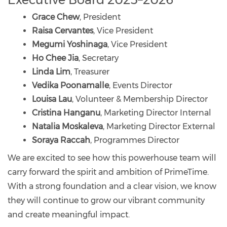
Grace Chew
, President
Raisa Cervantes
, Vice President
Megumi Yoshinaga
, Vice President
Ho Chee Jia
, Secretary
Linda Lim
, Treasurer
Vedika Poonamalle
, Events Director
Louisa Lau
, Volunteer & Membership Director
Cristina Hanganu
, Marketing Director Internal
Natalia Moskaleva
, Marketing Director External
Soraya Raccah
, Programmes Director
We are excited to see how this powerhouse team will
carry forward the spirit and ambition of PrimeTime.
With a strong foundation and a clear vision, we know
they will continue to grow our vibrant community
and create meaningful impact.