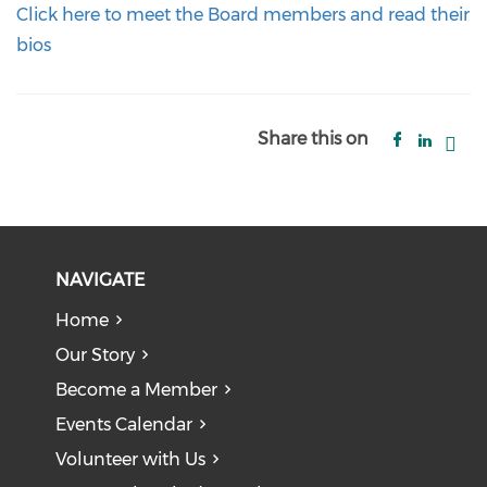
Click here to meet the Board members and read their
bios
Share this on
NAVIGATE
Home
Our Story
Become a Member
Events Calendar
Volunteer with Us